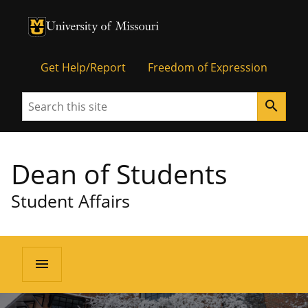
University of Missouri Homepage
University of Missouri Homepage
Get Help/Report
Freedom of Expression
Search
search
Dean of Students
Student Affairs
menu