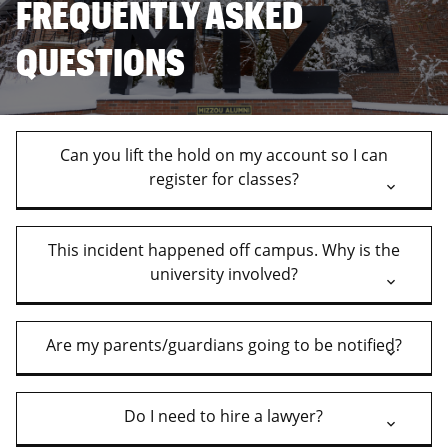
FREQUENTLY ASKED
QUESTIONS
Can you lift the hold on my account so I can
register for classes?
This incident happened off campus. Why is the
university involved?
Are my parents/guardians going to be notified?
Do I need to hire a lawyer?