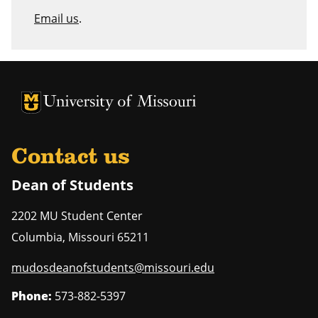
Email us
.
University of Missouri Homepage
University of Missouri Homepage
Contact us
Dean of Students
2202 MU Student Center
Columbia
,
Missouri
65211
mudosdeanofstudents@missouri.edu
Phone:
573-882-5397