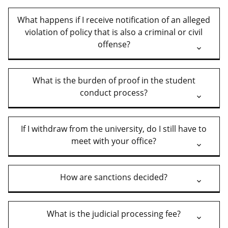
What happens if I receive notification of an alleged
violation of policy that is also a criminal or civil
offense?
What is the burden of proof in the student
conduct process?
If I withdraw from the university, do I still have to
meet with your office?
How are sanctions decided?
What is the judicial processing fee?