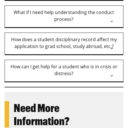
What if I need help understanding the conduct
process?
How does a student disciplinary record affect my
application to grad school, study abroad, etc.?
How can I get help for a student who is in crisis or
distress?
Need More
Information?