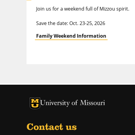
Join us for a weekend full of Mizzou spirit.
Save the date: Oct. 23-25, 2026
Family Weekend Information
University of Missouri Homepage
University of Missouri Homepage
Contact us