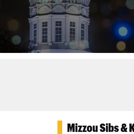
Mizzou Sibs & 