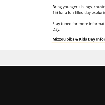
Bring younger siblings, cous
15) for a fun-filled day explor
Stay tuned for more informat
Day.
Mizzou Sibs & Kids Day Inf