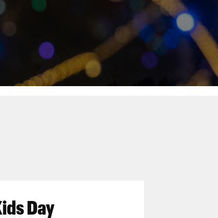
Kids Day