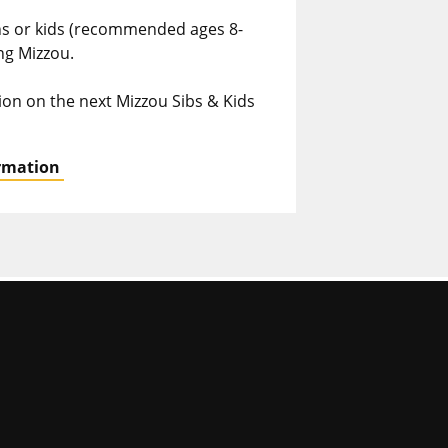
ins or kids (recommended ages 8-
ing Mizzou.
ion on the next Mizzou Sibs & Kids
ormation