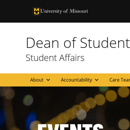
University of Missouri Homepage
University of Missouri Homepage
Dean of Student
Student Affairs
expand_more
expand_more
About
Accountability
Care Te