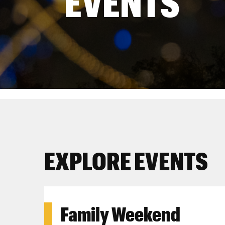
EVENTS
EXPLORE EVENTS
Family Weekend