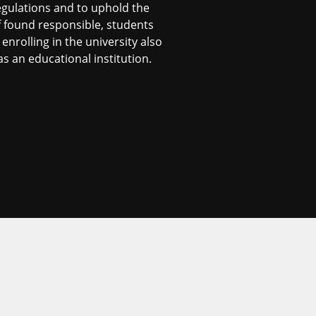
egulations and to uphold the
f found responsible, students
nrolling in the university also
s an educational institution.