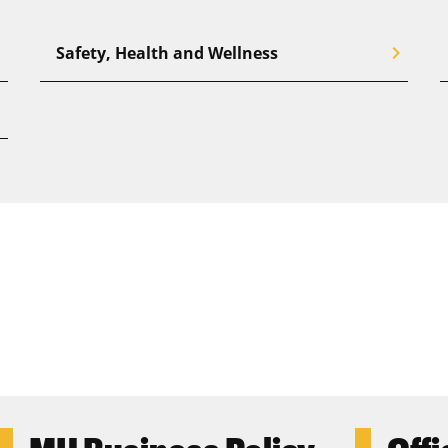
right
chevron_right
Safety, Health and Wellness
right