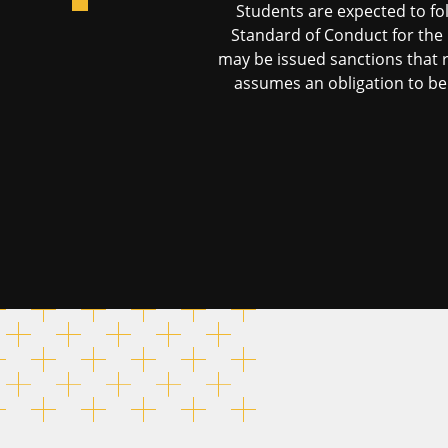
Students are expected to fo
Standard of Conduct for the 
may be issued sanctions that r
assumes an obligation to beh