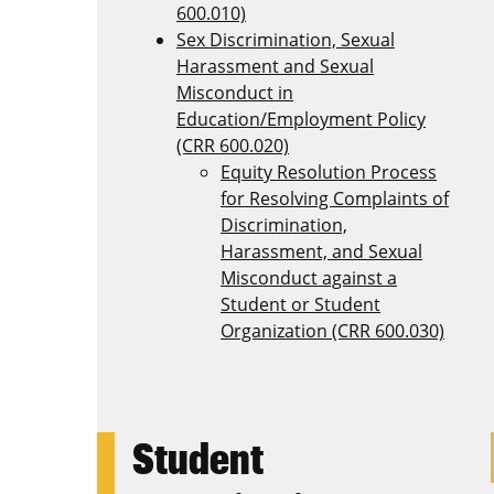
600.010)
Sex Discrimination, Sexual
Harassment and Sexual
Misconduct in
Education/Employment Policy
(CRR 600.020)
Equity Resolution Process
for Resolving Complaints of
Discrimination,
Harassment, and Sexual
Misconduct against a
Student or Student
Organization (CRR 600.030)
Student