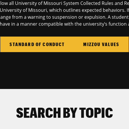
llow all University of Missouri System Collected Rules and R
University of Missouri, which outlines expected behaviors. I
ange from a warning to suspension or expulsion. A student e
ave in a manner compatible with the university’s function a
STANDARD OF CONDUCT
MIZZOU VALUES
SEARCH BY TOPIC