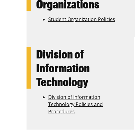
Organizations
Student Organization Policies
Division of
Information
Technology
Division of Information
Technology Policies and
Procedures