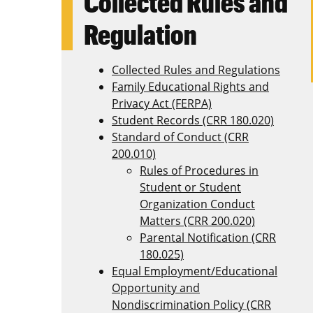
Collected Rules and
Regulation
Collected Rules and Regulations
Family Educational Rights and
Privacy Act (FERPA)
Student Records (CRR 180.020)
Standard of Conduct (CRR
200.010)
Rules of Procedures in
Student or Student
Organization Conduct
Matters (CRR 200.020)
Parental Notification (CRR
180.025)
Equal Employment/Educational
Opportunity and
Nondiscrimination Policy (CRR