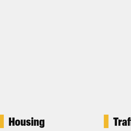
Housing
Traf