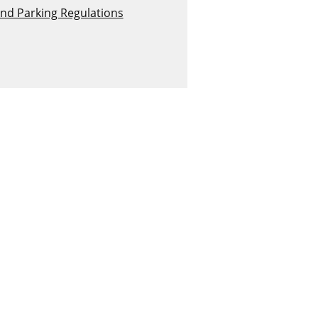
and Parking Regulations