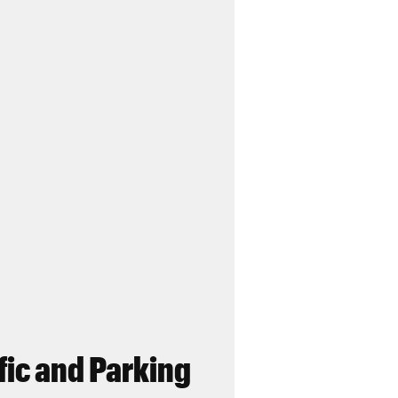
fic and Parking