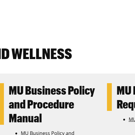
ND WELLNESS
MU Business Policy
MU 
and Procedure
Req
Manual
MU
MU Business Policy and