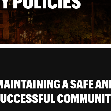
Y POLICIES
MAINTAINING A SAFE AN
UCCESSFUL COMMUNI