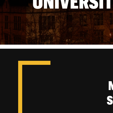
UNIVERSIT
S