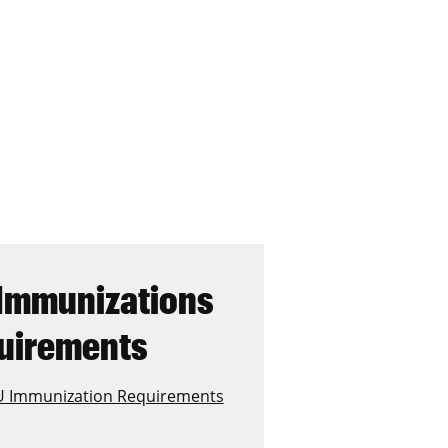
Immunizations
uirements
 Immunization Requirements