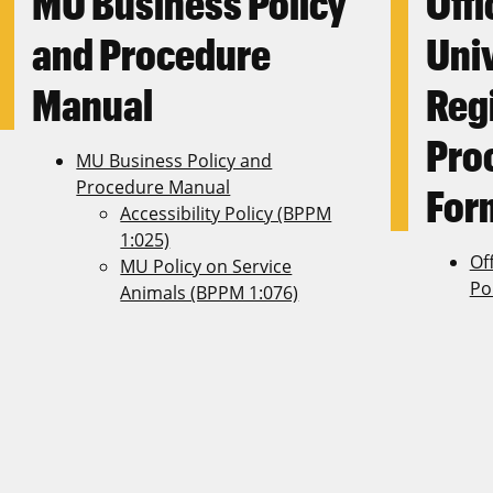
MU Business Policy
Offi
and Procedure
Uni
Manual
Regi
Pro
MU Business Policy and
Procedure Manual
For
Accessibility Policy (BPPM
1:025)
Off
MU Policy on Service
Po
Animals (BPPM 1:076)