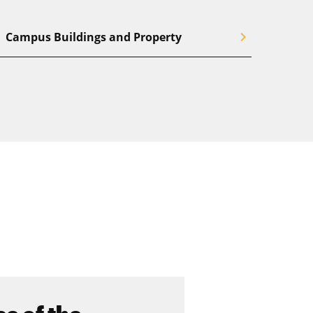
chevron_right
Campus Buildings and Property