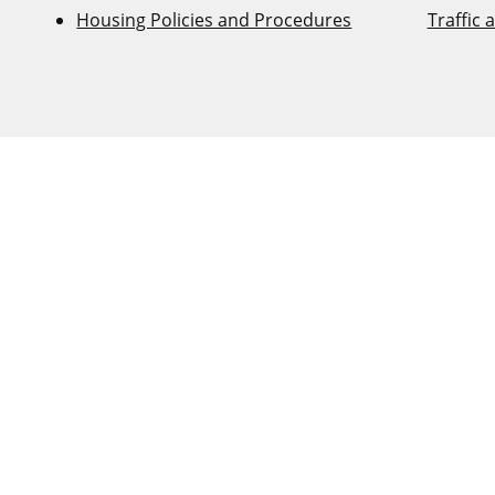
Housing Policies and Procedures
Traffic 