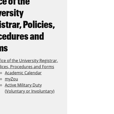
ce of the
versity
strar, Policies,
cedures and
ms
ice of the University Registrar,
lices, Procedures and Forms
Academic Calendar
myZou
Active Military Duty
(Voluntary or Involuntary)