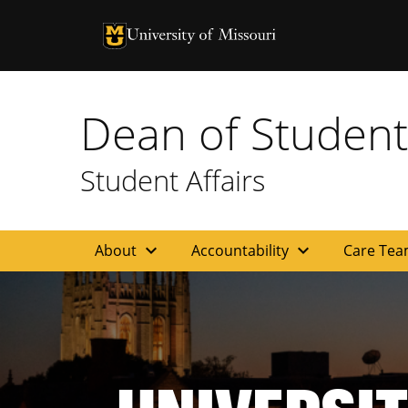
University of Missouri Homepage
University of Missouri Homepage
Dean of Student
Student Affairs
expand_more
expand_more
About
Accountability
Care Te