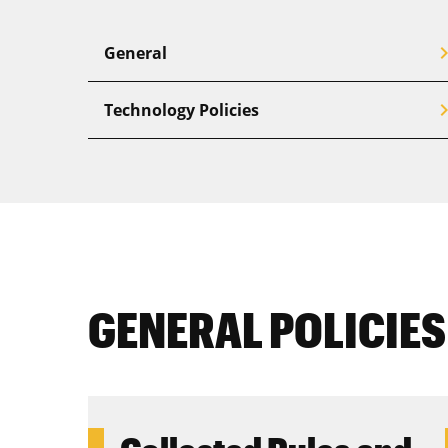
chevron_
General
chevron_
Technology Policies
GENERAL POLICIES