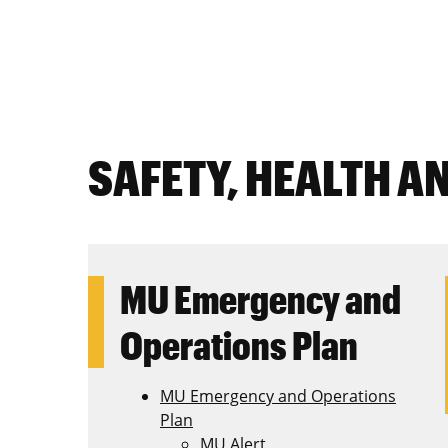
SAFETY, HEALTH A
MU Emergency and
Operations Plan
MU Emergency and Operations
Plan
MU Alert