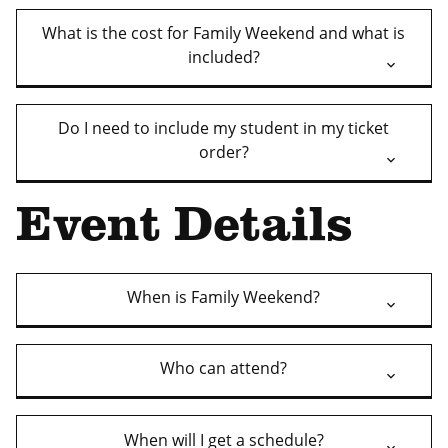
What is the cost for Family Weekend and what is
included?
Do I need to include my student in my ticket
order?
Event Details
When is Family Weekend?
Who can attend?
When will I get a schedule?