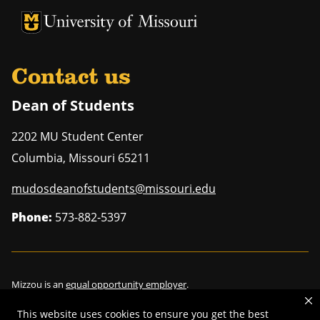
University of Missouri Homepage
University of Missouri Homepage
Contact us
Dean of Students
2202 MU Student Center
Columbia
,
Missouri
65211
mudosdeanofstudents@missouri.edu
Phone:
573-882-5397
Mizzou is an
equal opportunity employer
.
This website uses cookies to ensure you get the best