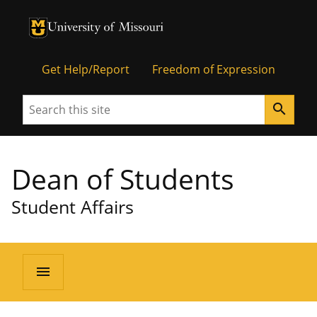
University of Missouri Homepage
University of Missouri Homepage
Get Help/Report
Freedom of Expression
Search
search
Dean of Students
Student Affairs
menu