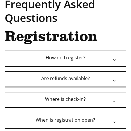
Frequently Asked
Questions
Registration
How do I register?
Are refunds available?
Where is check-in?
When is registration open?